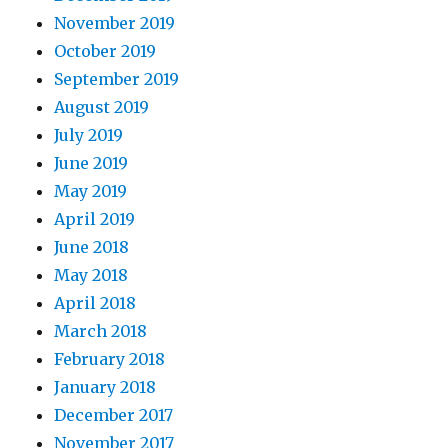
November 2019
October 2019
September 2019
August 2019
July 2019
June 2019
May 2019
April 2019
June 2018
May 2018
April 2018
March 2018
February 2018
January 2018
December 2017
November 2017