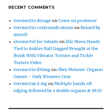
RECENT COMMENTS
ivermectin dosage
on
Come on professor
ivermectin contraindications
on
Ruined by
myself
stromectol for infants
on
Elle Moon Hands
Tied to Ankles Ball Gagged Brought ot the
Brink With Vibrator Torture and Tickle
Torture Video
ivermectin 100mg
on
Obey Melanie: Orgasm
Games – Only Winners Cum
ivermectay 6 mg
on
Multiple hands off
edging followed by a double orgasm at 18:20