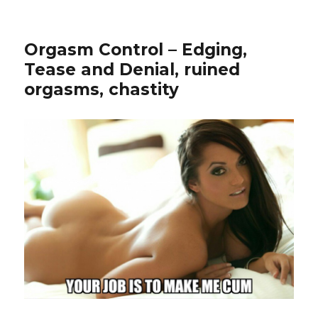
Orgasm Control – Edging,
Tease and Denial, ruined
orgasms, chastity