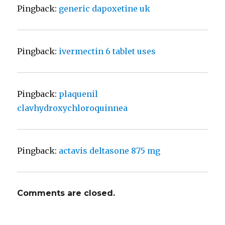
Pingback:
generic dapoxetine uk
Pingback:
ivermectin 6 tablet uses
Pingback:
plaquenil
clavhydroxychloroquinnea
Pingback:
actavis deltasone 875 mg
Comments are closed.