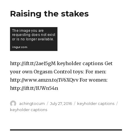
Raising the stakes
http://ift.tt/2ae15gM keyholder captions Get
your own Orgasm Control toys: For men:
http://www.amzn.to/1V6XQvv For women:
http://ift.tt/1UWn54n
Author
Posted
Categories
Tags
achingtocum
July 27, 2016
keyholder captions
on
keyholder captions