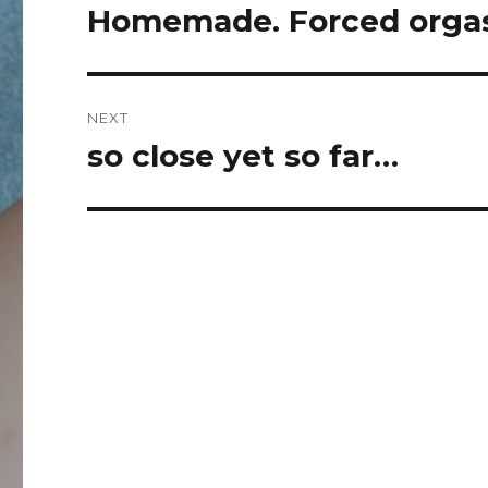
navigation
Homemade. Forced orgas
Previous
post:
NEXT
so close yet so far…
Next
post: