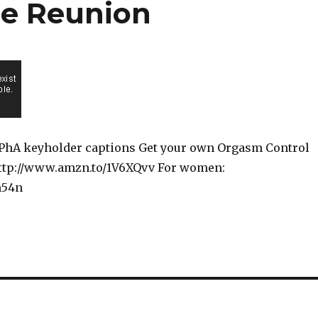
he Reunion
dU6PhA keyholder captions Get your own Orgasm Control
http://www.amzn.to/1V6XQvv For women:
Wn54n