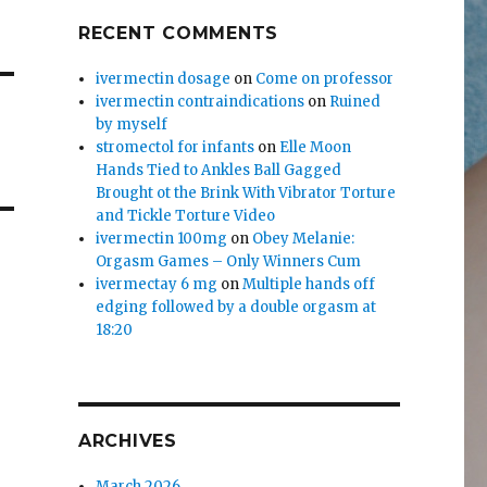
RECENT COMMENTS
ivermectin dosage
on
Come on professor
ivermectin contraindications
on
Ruined
by myself
stromectol for infants
on
Elle Moon
Hands Tied to Ankles Ball Gagged
Brought ot the Brink With Vibrator Torture
and Tickle Torture Video
ivermectin 100mg
on
Obey Melanie:
Orgasm Games – Only Winners Cum
ivermectay 6 mg
on
Multiple hands off
edging followed by a double orgasm at
18:20
ARCHIVES
March 2026