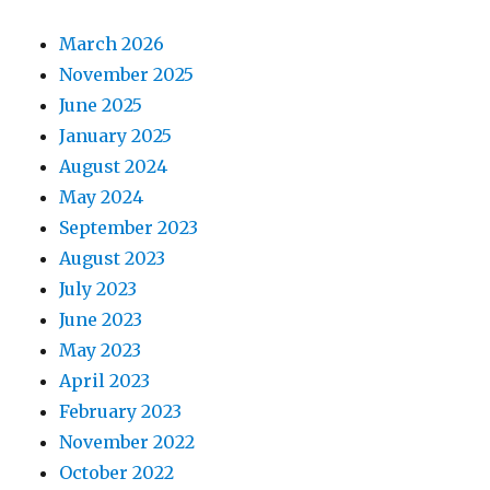
March 2026
November 2025
June 2025
January 2025
August 2024
May 2024
September 2023
August 2023
July 2023
June 2023
May 2023
April 2023
February 2023
November 2022
October 2022