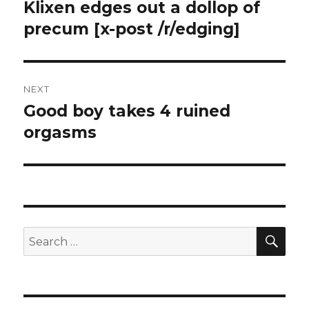
navigation
Klixen edges out a dollop of
Previous
post:
precum [x-post /r/edging]
NEXT
Good boy takes 4 ruined
Next
post:
orgasms
SEA
Search
for: