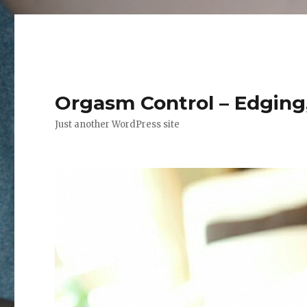
Orgasm Control – Edging,
Just another WordPress site