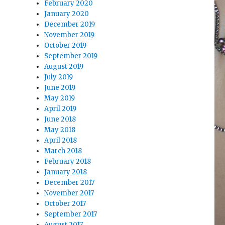
February 2020
January 2020
December 2019
November 2019
October 2019
September 2019
August 2019
July 2019
June 2019
May 2019
April 2019
June 2018
May 2018
April 2018
March 2018
February 2018
January 2018
December 2017
November 2017
October 2017
September 2017
August 2017