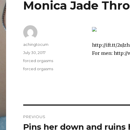
Monica Jade Thr
Author
achingtocum
http://ift.tt/2u
Posted
July 30, 2017
For men: http:/
on
Categories
forced orgasms
Tags
forced orgasms
Post
PREVIOUS
navigation
Pins her down and ruins 
Previous