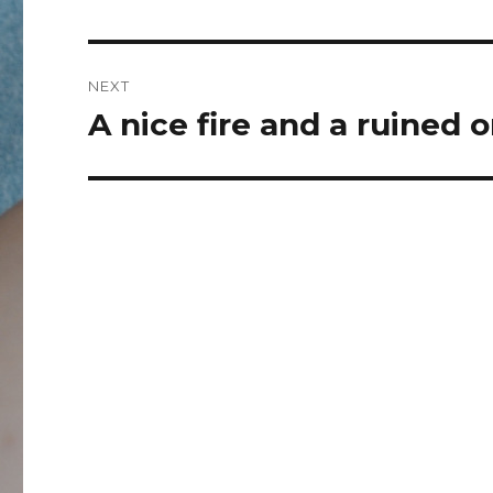
post:
NEXT
A nice fire and a ruined
Next
post: