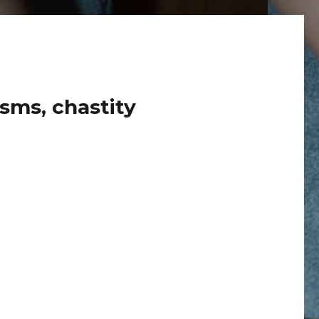
sms, chastity